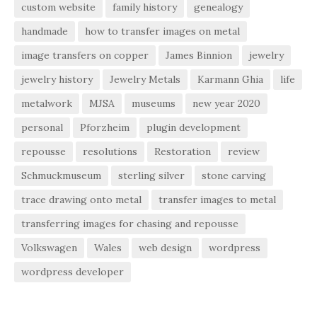
custom website
family history
genealogy
handmade
how to transfer images on metal
image transfers on copper
James Binnion
jewelry
jewelry history
Jewelry Metals
Karmann Ghia
life
metalwork
MJSA
museums
new year 2020
personal
Pforzheim
plugin development
repousse
resolutions
Restoration
review
Schmuckmuseum
sterling silver
stone carving
trace drawing onto metal
transfer images to metal
transferring images for chasing and repousse
Volkswagen
Wales
web design
wordpress
wordpress developer