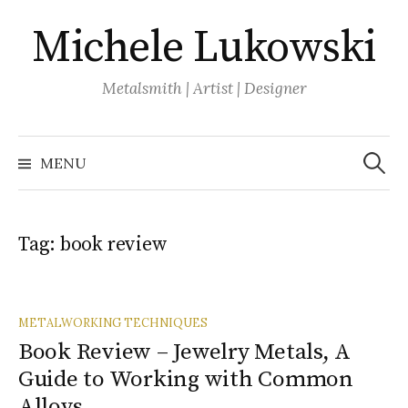
Skip
Michele Lukowski
to
content
Metalsmith | Artist | Designer
Search
for:
MENU
Tag:
book review
METALWORKING TECHNIQUES
Book Review – Jewelry Metals, A
Guide to Working with Common
Alloys