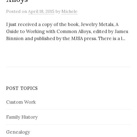
Posted
on
April 18, 2015
by
Michele
I just received a copy of the book, Jewelry Metals, A
Guide to Working with Common Alloys, edited by James
Binnion and published by the MJSA press. There is a l...
POST TOPICS
Custom Work
Family History
Genealogy