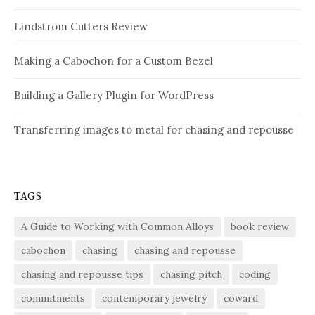
Lindstrom Cutters Review
Making a Cabochon for a Custom Bezel
Building a Gallery Plugin for WordPress
Transferring images to metal for chasing and repousse
TAGS
A Guide to Working with Common Alloys
book review
cabochon
chasing
chasing and repousse
chasing and repousse tips
chasing pitch
coding
commitments
contemporary jewelry
coward