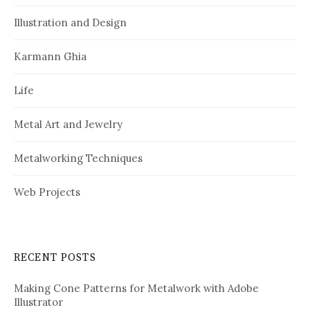
Illustration and Design
Karmann Ghia
Life
Metal Art and Jewelry
Metalworking Techniques
Web Projects
RECENT POSTS
Making Cone Patterns for Metalwork with Adobe
Illustrator