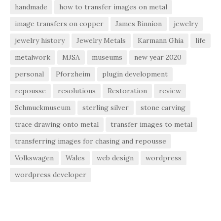
handmade
how to transfer images on metal
image transfers on copper
James Binnion
jewelry
jewelry history
Jewelry Metals
Karmann Ghia
life
metalwork
MJSA
museums
new year 2020
personal
Pforzheim
plugin development
repousse
resolutions
Restoration
review
Schmuckmuseum
sterling silver
stone carving
trace drawing onto metal
transfer images to metal
transferring images for chasing and repousse
Volkswagen
Wales
web design
wordpress
wordpress developer