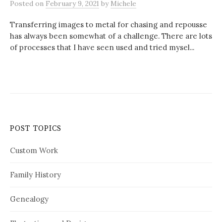
Posted
on
February 9, 2021
by
Michele
Transferring images to metal for chasing and repousse
has always been somewhat of a challenge. There are lots
of processes that I have seen used and tried mysel...
POST TOPICS
Custom Work
Family History
Genealogy