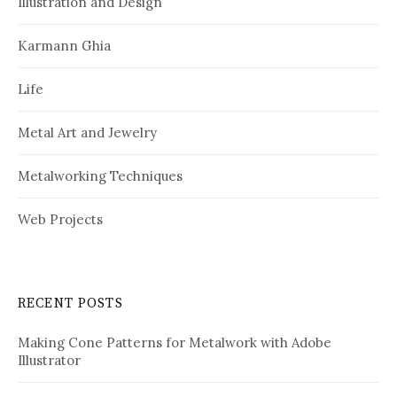
Illustration and Design
Karmann Ghia
Life
Metal Art and Jewelry
Metalworking Techniques
Web Projects
RECENT POSTS
Making Cone Patterns for Metalwork with Adobe
Illustrator