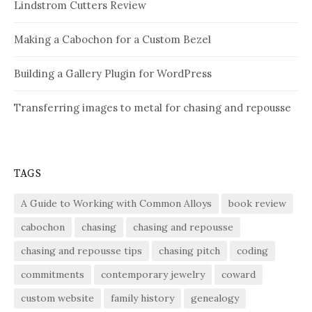
Lindstrom Cutters Review
Making a Cabochon for a Custom Bezel
Building a Gallery Plugin for WordPress
Transferring images to metal for chasing and repousse
TAGS
A Guide to Working with Common Alloys
book review
cabochon
chasing
chasing and repousse
chasing and repousse tips
chasing pitch
coding
commitments
contemporary jewelry
coward
custom website
family history
genealogy