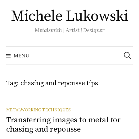
Skip
Michele Lukowski
to
content
Metalsmith | Artist | Designer
Search
for:
MENU
Tag:
chasing and repousse tips
METALWORKING TECHNIQUES
Transferring images to metal for
chasing and repousse