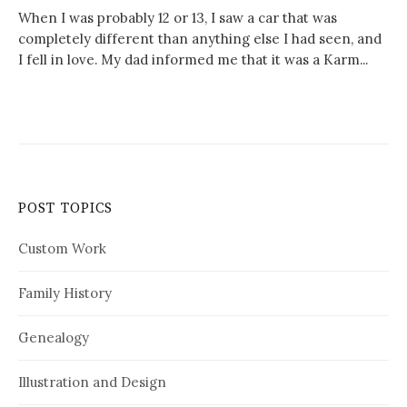
When I was probably 12 or 13, I saw a car that was
completely different than anything else I had seen, and
I fell in love. My dad informed me that it was a Karm...
POST TOPICS
Custom Work
Family History
Genealogy
Illustration and Design