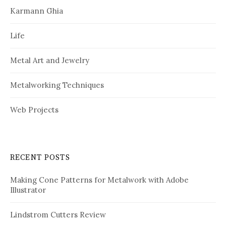
Karmann Ghia
Life
Metal Art and Jewelry
Metalworking Techniques
Web Projects
RECENT POSTS
Making Cone Patterns for Metalwork with Adobe
Illustrator
Lindstrom Cutters Review