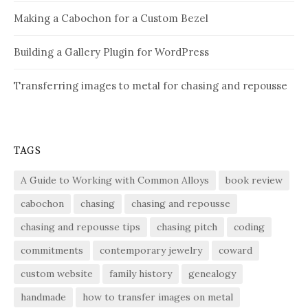
Making a Cabochon for a Custom Bezel
Building a Gallery Plugin for WordPress
Transferring images to metal for chasing and repousse
TAGS
A Guide to Working with Common Alloys
book review
cabochon
chasing
chasing and repousse
chasing and repousse tips
chasing pitch
coding
commitments
contemporary jewelry
coward
custom website
family history
genealogy
handmade
how to transfer images on metal