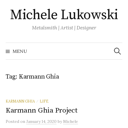
Skip
Michele Lukowski
to
content
Metalsmith | Artist | Designer
Search
for:
MENU
Tag:
Karmann Ghia
KARMANN GHIA
LIFE
/
Karmann Ghia Project
Posted
on
January 14, 2020
by
Michele