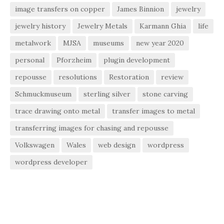
image transfers on copper
James Binnion
jewelry
jewelry history
Jewelry Metals
Karmann Ghia
life
metalwork
MJSA
museums
new year 2020
personal
Pforzheim
plugin development
repousse
resolutions
Restoration
review
Schmuckmuseum
sterling silver
stone carving
trace drawing onto metal
transfer images to metal
transferring images for chasing and repousse
Volkswagen
Wales
web design
wordpress
wordpress developer