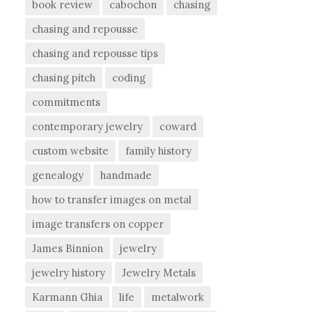
book review
cabochon
chasing
chasing and repousse
chasing and repousse tips
chasing pitch
coding
commitments
contemporary jewelry
coward
custom website
family history
genealogy
handmade
how to transfer images on metal
image transfers on copper
James Binnion
jewelry
jewelry history
Jewelry Metals
Karmann Ghia
life
metalwork