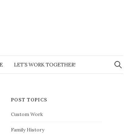
Search
for:
E
LET’S WORK TOGETHER!
POST TOPICS
Custom Work
Family History