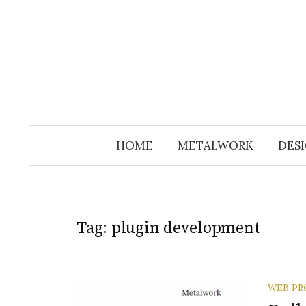
Skip
to
content
HOME
METALWORK
DESI
Tag:
plugin development
WEB PR