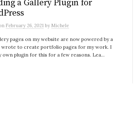
ding a Gallery Plugin for
dPress
on
February 26, 2021
by
Michele
llery pages on my website are now powered by a
I wrote to create portfolio pages for my work. I
y own plugin for this for a few reasons. Lea...