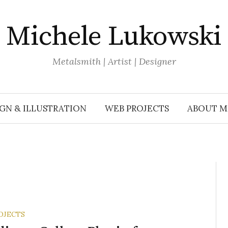
Michele Lukowski
Metalsmith | Artist | Designer
GN & ILLUSTRATION
WEB PROJECTS
ABOUT M
OJECTS