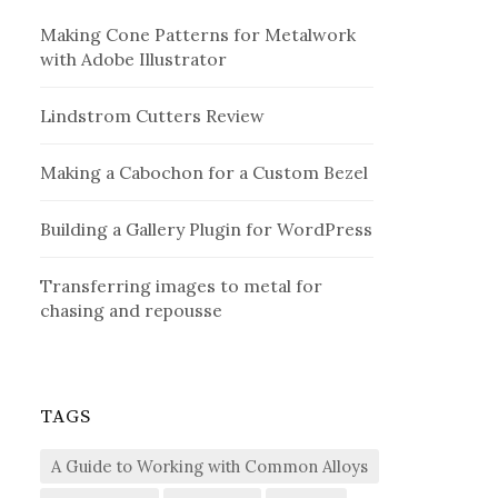
Making Cone Patterns for Metalwork
with Adobe Illustrator
Lindstrom Cutters Review
Making a Cabochon for a Custom Bezel
Building a Gallery Plugin for WordPress
Transferring images to metal for
chasing and repousse
TAGS
A Guide to Working with Common Alloys