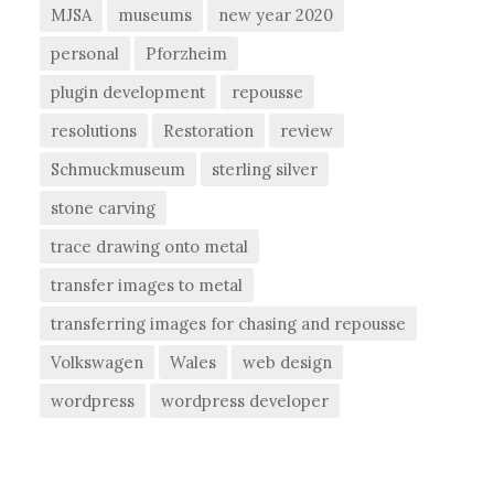
MJSA
museums
new year 2020
personal
Pforzheim
plugin development
repousse
resolutions
Restoration
review
Schmuckmuseum
sterling silver
stone carving
trace drawing onto metal
transfer images to metal
transferring images for chasing and repousse
Volkswagen
Wales
web design
wordpress
wordpress developer