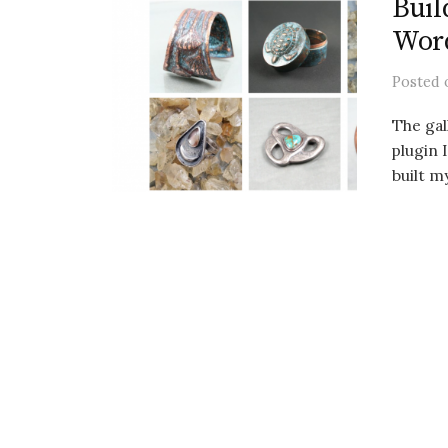
Buil
Wor
Posted
The ga
plugin 
built m