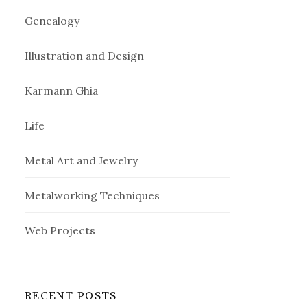
Genealogy
Illustration and Design
Karmann Ghia
Life
Metal Art and Jewelry
Metalworking Techniques
Web Projects
RECENT POSTS